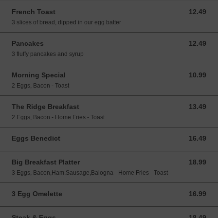
French Toast
12.49
12.49 CAD
3 slices of bread, dipped in our egg batter
Pancakes
12.49
12.49 CAD
3 fluffy pancakes and syrup
Morning Special
10.99
10.99 CAD
2 Eggs, Bacon - Toast
The Ridge Breakfast
13.49
13.49 CAD
2 Eggs, Bacon - Home Fries - Toast
Eggs Benedict
16.49
16.49 CAD
Big Breakfast Platter
18.99
18.99 CAD
3 Eggs, Bacon,Ham.Sausage,Balogna - Home Fries - Toast
3 Egg Omelette
16.99
16.99 CAD
Steak & Eggs
18.49
18.49 CAD