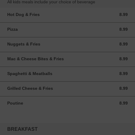
All kids meals include your choice of beverage
Hot Dog & Fries
8.99
8.99 CAD
Pizza
8.99
8.99 CAD
Nuggets & Fries
8.99
8.99 CAD
Mac & Cheese Bites & Fries
8.99
8.99 CAD
Spaghetti & Meatballs
8.99
8.99 CAD
Grilled Cheese & Fries
8.99
8.99 CAD
Poutine
8.99
8.99 CAD
BREAKFAST