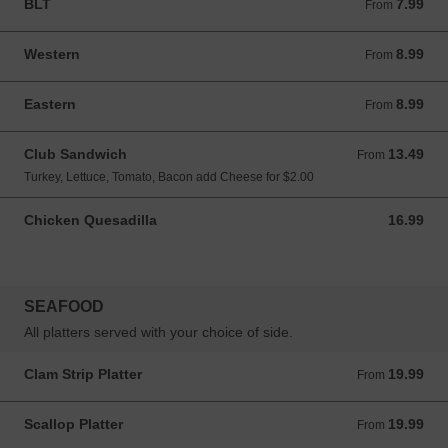
BLT
7.99
From 7.99 CAD
From
Western
8.99
From 8.99 CAD
From
Eastern
8.99
From 8.99 CAD
From
Club Sandwich
13.49
From 13.49 CAD
From
Turkey, Lettuce, Tomato, Bacon add Cheese for $2.00
Chicken Quesadilla
16.99
16.99 CAD
SEAFOOD
All platters served with your choice of side.
Clam Strip Platter
19.99
From 19.99 CAD
From
Scallop Platter
19.99
From 19.99 CAD
From