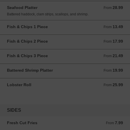
Seafood Platter
28.99
From 28.99 CAD
From
Battered haddock, clam strips, scallops, and shrimp.
Fish & Chips 1 Piece
13.49
From 13.49 CAD
From
Fish & Chips 2 Piece
17.99
From 17.99 CAD
From
Fish & Chips 3 Piece
21.49
From 21.49 CAD
From
Battered Shrimp Platter
19.99
From 19.99 CAD
From
Lobster Roll
25.99
From 25.99 CAD
From
SIDES
Fresh Cut Fries
7.99
From 7.99 CAD
From