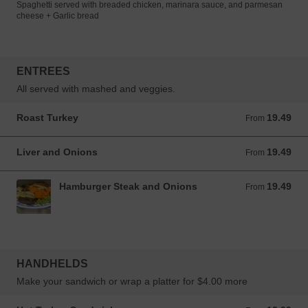
Spaghetti served with breaded chicken, marinara sauce, and parmesan
cheese + Garlic bread
ENTREES
All served with mashed and veggies.
Roast Turkey
19.49
From 19.49 CAD
From
Liver and Onions
19.49
From 19.49 CAD
From
Hamburger Steak and Onions
19.49
From 19.49 CAD
From
HANDHELDS
Make your sandwich or wrap a platter for $4.00 more