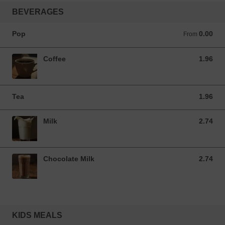
BEVERAGES
Pop
0.00
From 0.00 CAD
From
Coffee
1.96
1.96 CAD
Tea
1.96
1.96 CAD
Milk
2.74
2.74 CAD
Chocolate Milk
2.74
2.74 CAD
KIDS MEALS