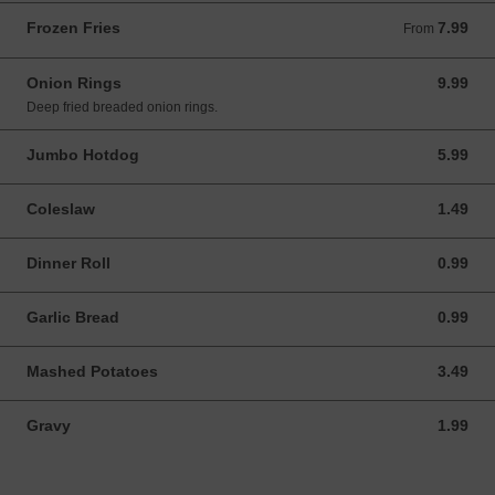
Frozen Fries
7.99
From 7.99 CAD
From
Onion Rings
9.99
9.99 CAD
Deep fried breaded onion rings.
Jumbo Hotdog
5.99
5.99 CAD
Coleslaw
1.49
1.49 CAD
Dinner Roll
0.99
0.99 CAD
Garlic Bread
0.99
0.99 CAD
Mashed Potatoes
3.49
3.49 CAD
Gravy
1.99
1.99 CAD