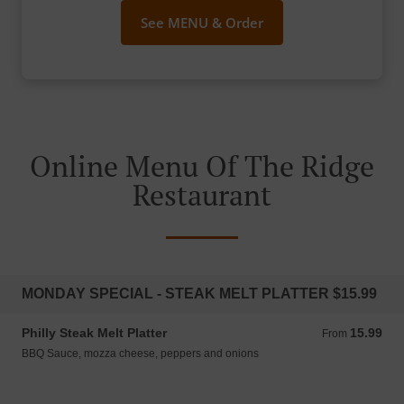
See MENU & Order
Online Menu Of The Ridge
Restaurant
MONDAY SPECIAL - STEAK MELT PLATTER $15.99
Philly Steak Melt Platter
15.99
From 15.99 CAD
From
BBQ Sauce, mozza cheese, peppers and onions