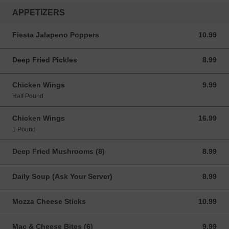
APPETIZERS
Fiesta Jalapeno Poppers
10.99
10.99 CAD
Deep Fried Pickles
8.99
8.99 CAD
Chicken Wings
9.99
9.99 CAD
Half Pound
Chicken Wings
16.99
16.99 CAD
1 Pound
Deep Fried Mushrooms (8)
8.99
8.99 CAD
Daily Soup (Ask Your Server)
8.99
8.99 CAD
Mozza Cheese Sticks
10.99
10.99 CAD
Mac & Cheese Bites (6)
9.99
9.99 CAD