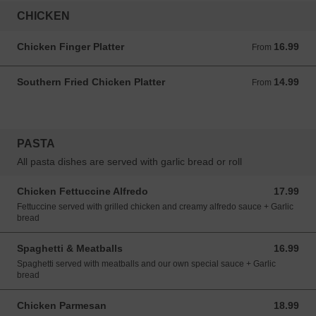
CHICKEN
Chicken Finger Platter
16.99
From 16.99 CAD
From
Southern Fried Chicken Platter
14.99
From 14.99 CAD
From
PASTA
All pasta dishes are served with garlic bread or roll
Chicken Fettuccine Alfredo
17.99
17.99 CAD
Fettuccine served with grilled chicken and creamy alfredo sauce + Garlic
bread
Spaghetti & Meatballs
16.99
16.99 CAD
Spaghetti served with meatballs and our own special sauce + Garlic
bread
Chicken Parmesan
18.99
18.99 CAD