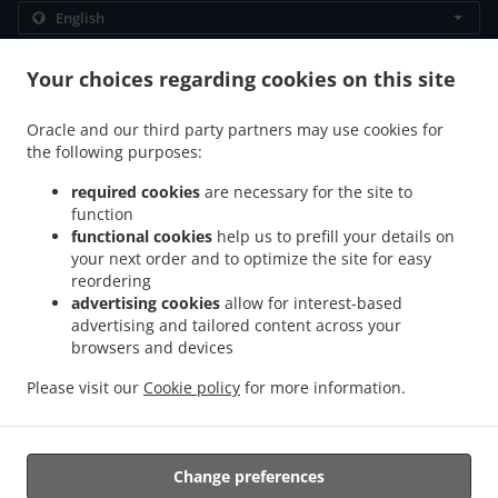
.
.
Privacy policy
Terms of service
Cookie Policy Changes
Your choices regarding cookies on this site
Contact us
Oracle and our third party partners may use cookies for
4577 Route 880, Havelock, NB E4Z 5K9, Canada
the following purposes:
+1 506-534-1197
Links
required cookies
are necessary for the site to
function
Menu
functional cookies
help us to prefill your details on
Table reservation
your next order and to optimize the site for easy
reordering
Order ahead
advertising cookies
allow for interest-based
advertising and tailored content across your
Contact us
browsers and devices
Please visit our
Cookie policy
for more information.
.
.
Burger Takeout Havelock
Sandwiches Takeout Havelock
Breakfast Takeout
.
.
Havelock
Seafood Takeout Havelock
Pasta Takeout Havelock
Change preferences