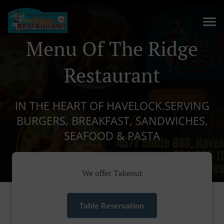
Menu Of The Ridge
Restaurant
IN THE HEART OF HAVELOCK.SERVING
BURGERS, BREAKFAST, SANDWICHES,
SEAFOOD & PASTA
We offer Takeout
Table Reservation