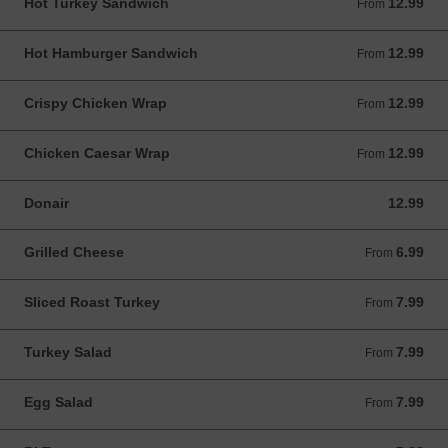
Hot Turkey Sandwich
12.99
From 12.99 CAD
From
Hot Hamburger Sandwich
12.99
From 12.99 CAD
From
Crispy Chicken Wrap
12.99
From 12.99 CAD
From
Chicken Caesar Wrap
12.99
From 12.99 CAD
From
Donair
12.99
12.99 CAD
Grilled Cheese
6.99
From 6.99 CAD
From
Sliced Roast Turkey
7.99
From 7.99 CAD
From
Turkey Salad
7.99
From 7.99 CAD
From
Egg Salad
7.99
From 7.99 CAD
From