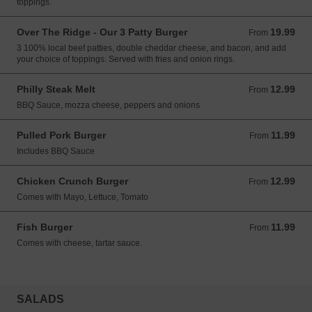
toppings.
Over The Ridge - Our 3 Patty Burger
19.99
From 19.99 CAD
From
3 100% local beef patties, double cheddar cheese, and bacon, and add
your choice of toppings. Served with fries and onion rings.
Philly Steak Melt
12.99
From 12.99 CAD
From
BBQ Sauce, mozza cheese, peppers and onions
Pulled Pork Burger
11.99
From 11.99 CAD
From
Includes BBQ Sauce
Chicken Crunch Burger
12.99
From 12.99 CAD
From
Comes with Mayo, Lettuce, Tomato
Fish Burger
11.99
From 11.99 CAD
From
Comes with cheese, tartar sauce.
SALADS