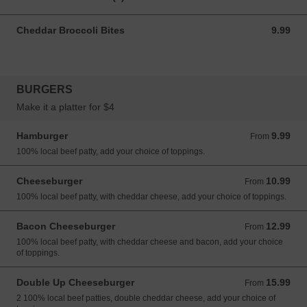
Cheddar Broccoli Bites
9.99
9.99 CAD
BURGERS
Make it a platter for $4
Hamburger
9.99
From 9.99 CAD
From
100% local beef patty, add your choice of toppings.
Cheeseburger
10.99
From 10.99 CAD
From
100% local beef patty, with cheddar cheese, add your choice of toppings.
Bacon Cheeseburger
12.99
From 12.99 CAD
From
100% local beef patty, with cheddar cheese and bacon, add your choice
of toppings.
Double Up Cheeseburger
15.99
From 15.99 CAD
From
2 100% local beef patties, double cheddar cheese, add your choice of