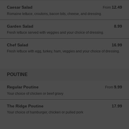
Caesar Salad
12.49
From 12.49 CAD
From
Romaine lettuce, croutons, bacon bits, cheese, and dressing.
Garden Salad
8.99
8.99 CAD
Fresh lettuce served with veggies and your choice of dressing.
Chef Salad
16.99
16.99 CAD
Fresh lettuce with egg, turkey, ham, veggies and your choice of dressing.
POUTINE
Regular Poutine
9.99
From 9.99 CAD
From
Your choice of chicken or beef gravy
The Ridge Poutine
17.99
17.99 CAD
Your choice of hamburger, chicken or pulled pork