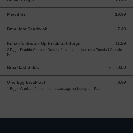
Mixed Grill
16.99
16.99 CAD
Breakfast Sandwich
7.49
7.49 CAD
Kenzie's Double Up Breakfast Burger
11.99
11.99 CAD
2 Eggs, Double Cheese, Double Bacon, and Ham on a Toasted Classic
Bun
Breakfast Sides
0.00
From 0.00 CAD
From
One Egg Breakfast
8.99
8.99 CAD
1 Eggs, Choice of bacon, ham, sausage, or bologna - Toast