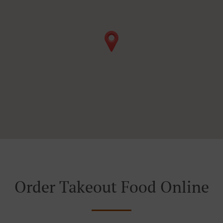
Order Takeout Food Online