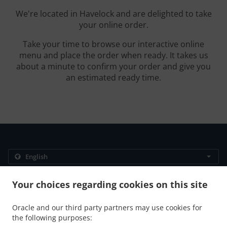
We're located in Havelock and are delighted to take
your online order.
Take your time to browse our interactive online
menu and place the order when ready. It takes us
about a minute to confirm your order and give you
an estimated ready time.
.
.
Privacy policy
Terms of service
Cookie Policy Changes
Your choices regarding cookies on this site
Contact us
Oracle and our third party partners may use cookies for
4577 Route 880, Havelock, NB E4Z 5K9, Canada
the following purposes:
+1 506-534-1197