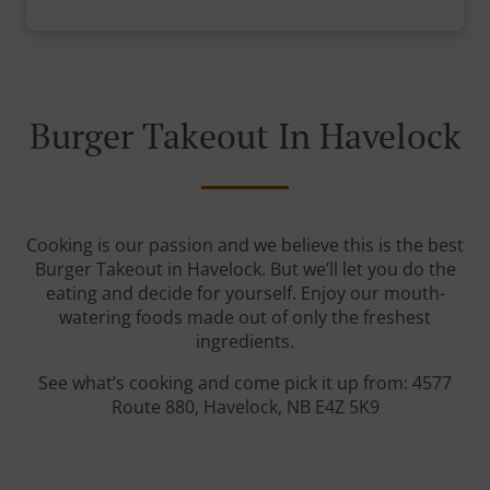
Burger Takeout In Havelock
Cooking is our passion and we believe this is the best
Burger Takeout in Havelock. But we’ll let you do the
eating and decide for yourself. Enjoy our mouth-
watering foods made out of only the freshest
ingredients.
See what’s cooking and come pick it up from: 4577
Route 880, Havelock, NB E4Z 5K9