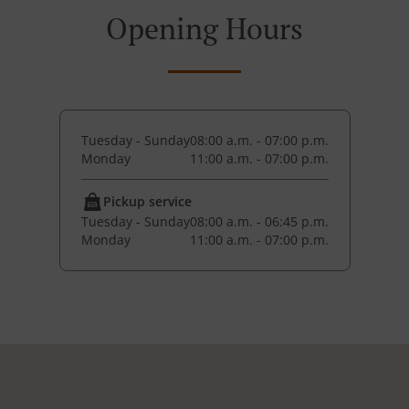
Opening Hours
Tuesday - Sunday
08:00 a.m. - 07:00 p.m.
Monday
11:00 a.m. - 07:00 p.m.
Pickup service
Tuesday - Sunday
08:00 a.m. - 06:45 p.m.
Monday
11:00 a.m. - 07:00 p.m.