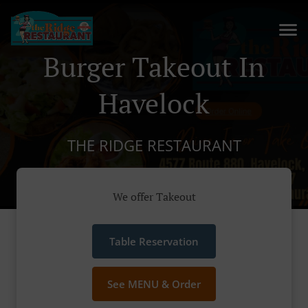
Burger Takeout In
Havelock
THE RIDGE RESTAURANT
We offer Takeout
Table Reservation
See MENU & Order